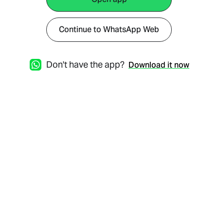
Continue to WhatsApp Web
Don't have the app?
Download it now