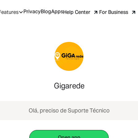
Privacy
Blog
Apps
Help Center
For Business
Features
Gigarede
Olá, preciso de Suporte Técnico
Open app