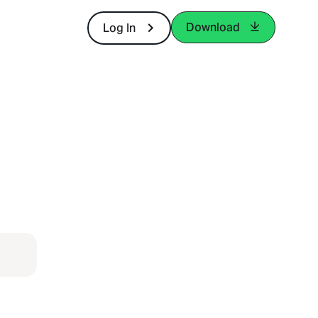
Download
Log In