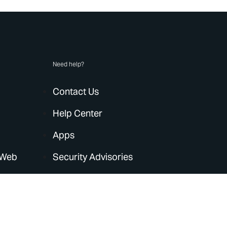
Need help?
Contact Us
Help Center
Apps
 Web
Security Advisories