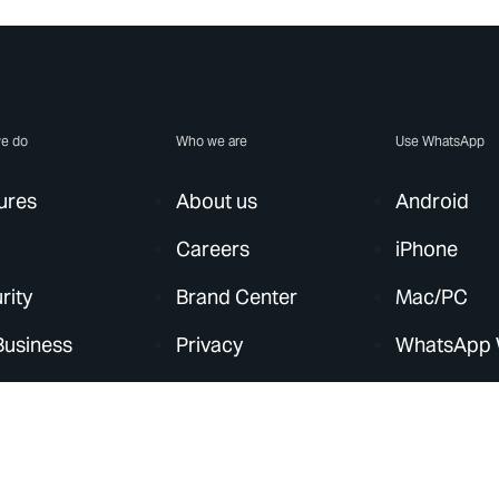
e do
Who we are
Use WhatsApp
ures
About us
Android
Careers
iPhone
rity
Brand Center
Mac/PC
Business
Privacy
WhatsApp