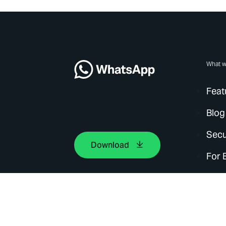
What w
Feat
Blog
Secu
Download
For 